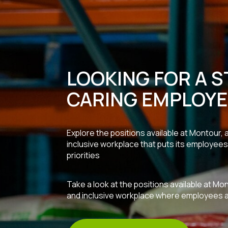
LOOKING FOR A S
CARING EMPLOYE
Explore the positions available at Montour,
inclusive workplace that puts its employees 
priorities
Take a look at the positions available at Mo
and inclusive workplace where employees are