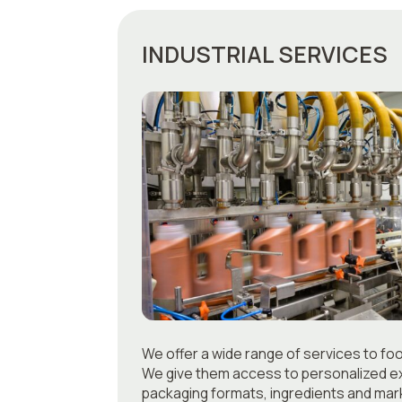
INDUSTRIAL SERVICES
We offer a wide range of services to fo
We give them access to personalized ex
packaging formats, ingredients and mark