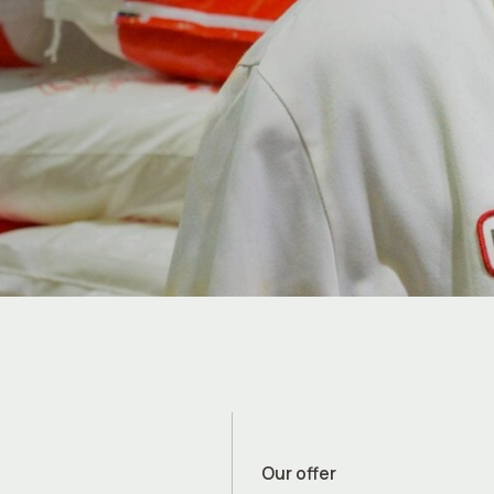
Our offer