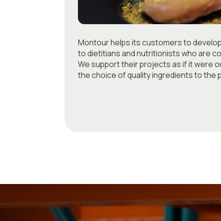
Montour helps its customers to develo
to dietitians and nutritionists who are c
We support their projects as if it were o
the choice of quality ingredients to the 