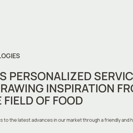
LOGIES
 PERSONALIZED SERVIC
RAWING INSPIRATION FR
E FIELD OF FOOD
s to the latest advances in our market through a friendly and