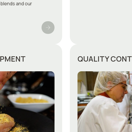
 blends and our
OPMENT
QUALITY CON
FRANÇAIS