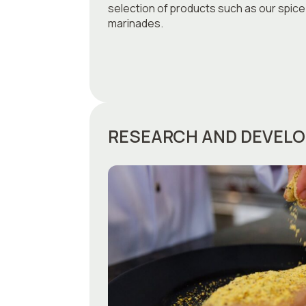
selection of products such as our spice
marinades.
RESEARCH AND DEVEL