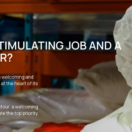
TIMULATING JOB AND A
R?
 a welcoming and
at the heart of its
ntour, a welcoming
 the top priority.