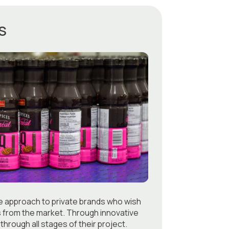
S
ue approach to private brands who wish
s from the market. Through innovative
through all stages of their project.