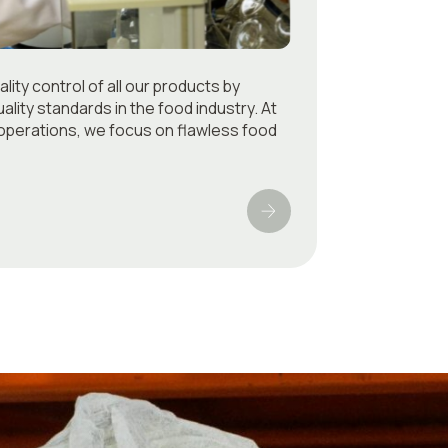
ity control of all our products by
ality standards in the food industry. At
f operations, we focus on flawless food