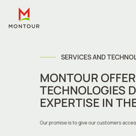
SERVICES AND TECHNO
MONTOUR OFFERS
TECHNOLOGIES D
EXPERTISE IN TH
Our promise is to give our customers acces