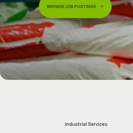
BROWSE JOB POSTINGS
Industrial Services