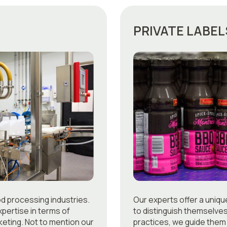
PRIVATE LABEL
od processing industries.
Our experts offer a uniq
pertise in terms of
to distinguish themselve
eting. Not to mention our
practices, we guide them 