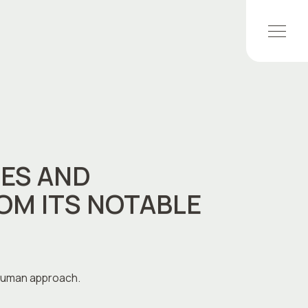
ES AND
OM ITS NOTABLE
 human approach.