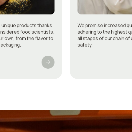
p unique products thanks
We promise increased qual
onsidered food scientists.
adhering to the highest qu
ur own, from the flavor to
all stages of our chain o
packaging.
safety.